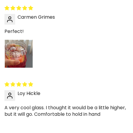
cup because the ripples catch light around
them. A splash of cream creates soft swirls that
Carmen Grimes
stand out through the glass. It feels café-
inspired without extra effort. Great for slow
Perfect!
sipping.
🍓 Make strawberry milk look extra cute
The ripple surface highlights color contrast in
pink drinks and layered milk teas. Stir gently to
keep a soft marbled effect. It’s perfect for
dessert-style drinks at home. A simple way to
create a cute drink moment.
Loy Hickle
📚 Pair with a stainless tray and a book
Place the cup on a tray with a small pastry
A very cool glass. I thought it would be a little higher,
plate and a book for an effortless café table
but it will go. Comfortable to hold in hand
setup. The glass texture adds visual interest
without needing bold decor. Ideal for coffee
table styling. Clean and calm aesthetic.