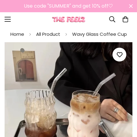
Use code "SUMMER" and get 10% off🤍
Home
All Product
Wavy Glass Coffee Cup