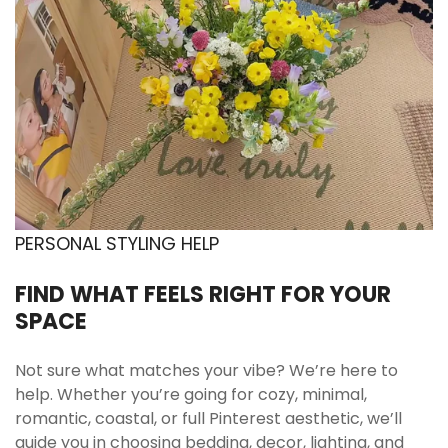
Included
1 pc Wavy Glass Coffee Cup
🧺 Care Instructions
Gentle washing recommended
Wash with mild soap and warm water using a
soft sponge. Avoid abrasive scrubbers to help
PERSONAL STYLING HELP
preserve the clear finish and keep the glass
looking crisp. Rinse thoroughly after use. Dry
FIND WHAT FEELS RIGHT FOR YOUR
with a soft towel for a clean, streak-free look.
SPACE
Handle with care in daily use
Avoid strong impact against hard surfaces to
Not sure what matches your vibe? We’re here to
reduce the chance of chipping. Store
help. Whether you’re going for cozy, minimal,
separately from heavy items when possible. If
romantic, coastal, or full Pinterest aesthetic, we’ll
you stack glassware, place a soft barrier
guide you in choosing bedding, decor, lighting, and