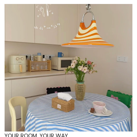
The clear glass keeps a desk setup looking light
and uncluttered. The ripple texture adds
interest while still feeling professional and
minimal. Perfect for iced coffee during work
hours or tea during meetings. A subtle upgrade
that makes your desk feel more put-together.
🧵 Material & Fabrics
Glass construction with clear finish
Made from glass, this cup keeps the look clean,
bright, and easy to style. The transparent finish
highlights layered drinks and makes everyday
beverages look more aesthetic. It feels smooth
to the touch and looks crisp on a coffee table or
kitchen shelf. A simple material choice that
works with every decor style.
YOUR ROOM, YOUR WAY