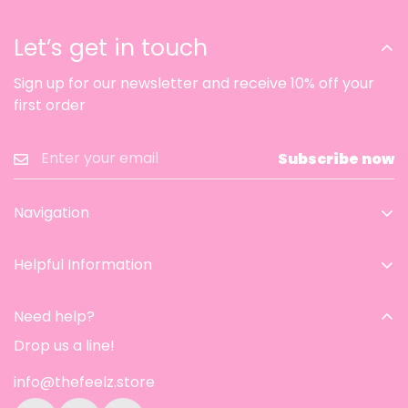
Let’s get in touch
Sign up for our newsletter and receive 10% off your
first order
Subscribe now
Navigation
Home
Helpful Information
Catalog
Contact Information
Aesthetic room
Need help?
Privacy Policy
Contact
Drop us a line!
Refund & Return Policy
About Us
info@thefeelz.store
Shipping Policy
Track Order