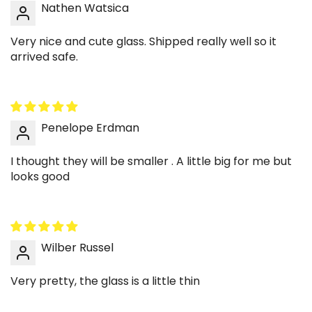
Nathen Watsica
This cup makes a thoughtful gift that feels
modern and usable. It’s design-forward without
Very nice and cute glass. Shipped really well so it
being overly trendy, so it fits many styles. Great
arrived safe.
for a housewarming, birthday, or small
celebration. A practical gift that still feels
curated.
Penelope Erdman
✨ Styling Ideas
I thought they will be smaller . A little big for me but
☕ Build a layered iced latte moment
looks good
Pour milk first, then espresso, and let the layers
show through the clear ripple glass. The wave
texture makes the gradient look even more
dimensional. Add a clear straw for a clean finish.
Wilber Russel
Perfect for an aesthetic morning routine.
Very pretty, the glass is a little thin
🧊 Style cold brew with big ice and cream
Large ice cubes look especially satisfying in this