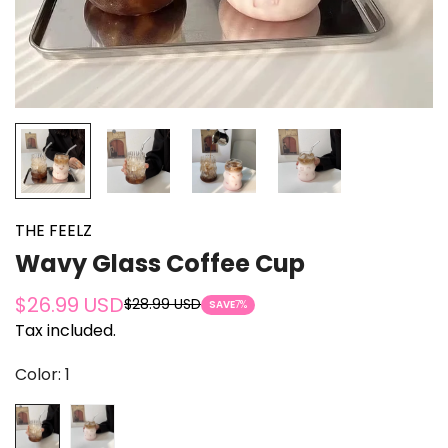
THE FEELZ
Wavy Glass Coffee Cup
$26.99 USD
$28.99 USD
Sale
Regular
SAVE
7%
Tax included.
price
price
Color:
1