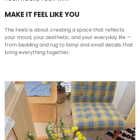
Ripple texture for visual depth and grip
MAKE IT FEEL LIKE YOU
The wavy surface creates gentle dimension that
catches light beautifully throughout the day. It
The Feelz is about creating a space that reflects
also helps the cup feel more secure in hand
your mood, your aesthetic, and your everyday life —
compared to completely smooth glass. The
from bedding and rug to lamp and small details that
texture is decorative without being busy.
bring everything together.
Designed for daily use with a more elevated
look.
📏 Sizes & Set Details
Capacity
17.9 fl oz (530 ml)
Material
Glass