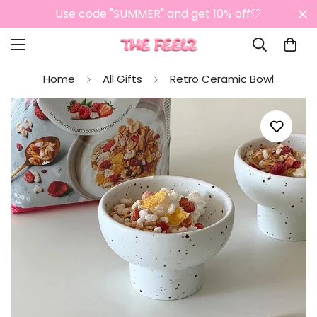
Use code "SUMMER" and get 10% off🤍
Home
All Gifts
Retro Ceramic Bowl