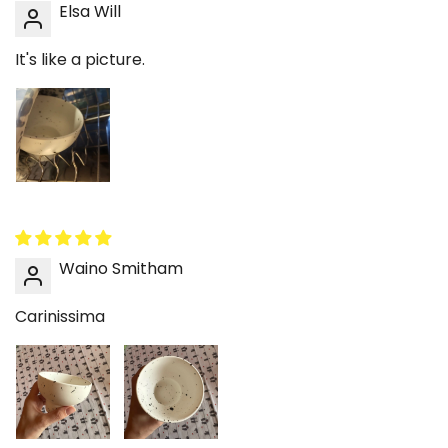
Elsa Will
yogurt, fruit, or granola while giving the table a
more finished look than a standard bowl. That is
It's like a picture.
especially useful in a morning setup where just
one or two visible pieces shape the mood of the
whole space. It helps daily breakfast feel calmer
and more intentional.
Dessert and snack serving that looks cute
without trying too hard
Not every dessert bowl needs to be overly
decorative to feel special. This ceramic bowl
Waino Smitham
adds enough shape and detail to make ice
cream, berries, sweets, or small snacks look
Carinissima
more styled in a very effortless way. It is
especially good for a slow afternoon setup, a
tea break, or a movie-night table where
practical serving pieces still need some charm.
That makes it easy to use often rather than
save for rare occasions.