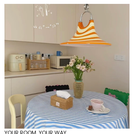
favor calm over contrast. Because the form is
simple but distinct, it adds more interest than a
flat everyday bowl without making the setup
feel busy. That balance helps the space stay
neat, gentle, and personal.
Minimalist shelf styling with practical display
value
This bowl also suits a minimalist home where
practical pieces need to look good even when
they are not being used. The dotted finish and
raised shape give it enough presence to sit
beautifully on an open shelf or stacked in a
visible cabinet. That makes it ideal for a setup
where the kitchenware contributes to the
overall decor story instead of being hidden
away. It keeps the look simple, but not boring.
Vintage inspired tableware with subtle retro
charm
YOUR ROOM, YOUR WAY