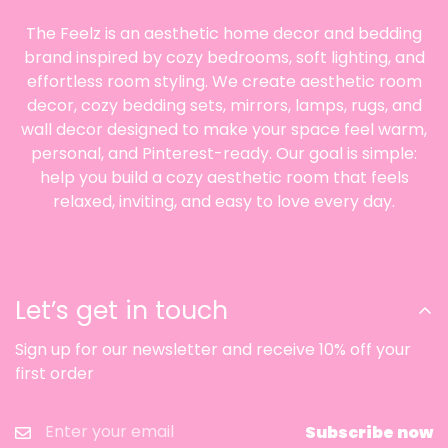
✨ Styling Ideas
The Feelz is an aesthetic home decor and bedding
brand inspired by cozy bedrooms, soft lighting, and
🥣 Use it for yogurt or cereal on a calm
breakfast tray
effortless room styling. We create aesthetic room
decor, cozy bedding sets, mirrors, lamps, rugs, and
This bowl looks especially lovely when paired
wall decor designed to make your space feel warm,
with a soft breakfast setup that includes a
personal, and Pinterest-ready. Our goal is simple:
spoon, napkin, fruit, and a simple drink nearby.
help you build a cozy aesthetic room that feels
The pedestal shape helps even a quick morning
relaxed, inviting, and easy to love every day.
meal feel more composed and more visually
balanced. It is an easy styling choice for a
kitchen counter, small dining table, or breakfast
nook where simple details matter. The overall
Let’s get in touch
effect feels polished without becoming formal.
🤍 Pair it with neutral ceramics for a clean
Sign up for our newsletter and receive 10% off your
collected table
first order
If you want the bowl to feel fully integrated into
your setup, style it with cream, white, or soft
Subscribe now
gray tableware that shares the same quiet