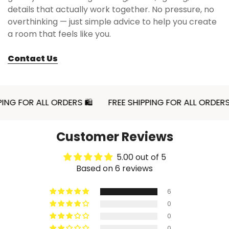
details that actually work together. No pressure, no
overthinking — just simple advice to help you create
📏 Sizes & Set Details
a room that feels like you.
Material:
Ceramic
Contact Us
Size:
3.9 x 2.9 x 2.1 inches (10 x 7.5 x 5.5 cm)
Capacity:
8.5 fl oz (250 ml)
Package includes:
1 Retro Ceramic Bowl
FOR ALL ORDERS 🛍
FREE SHIPPING FOR ALL ORDERS 🛍
This size works well for cereal, yogurt, fruit, soup,
rice, ice cream, dessert, or small snack servings
Customer Reviews
when you want a bowl that feels compact but
still visually substantial. It is a practical option for
5.00 out of 5
a breakfast tray, coffee table snack setup, or a
Based on 6 reviews
neatly styled table where smaller serving pieces
help the arrangement stay balanced.
6
0
0
0