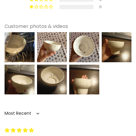
🧺 Care Instructions
0
This bowl is dishwasher safe and also easy to
wash by hand, which makes it simple to keep in
Customer photos & videos
regular daily use. For hand washing, use mild
soap and a soft sponge to help maintain the
ceramic finish and keep the surface looking
clean. A gentler routine is always a good choice
when you want everyday tableware to stay
looking polished over time. After washing, let it
dry fully before stacking or storing.
🎀 Perfect For
Breakfast table styling that needs a more
polished serving piece
Sort by
This bowl is a strong fit for anyone who wants
simple breakfast foods to feel a little more
considered. It works beautifully for cereal,