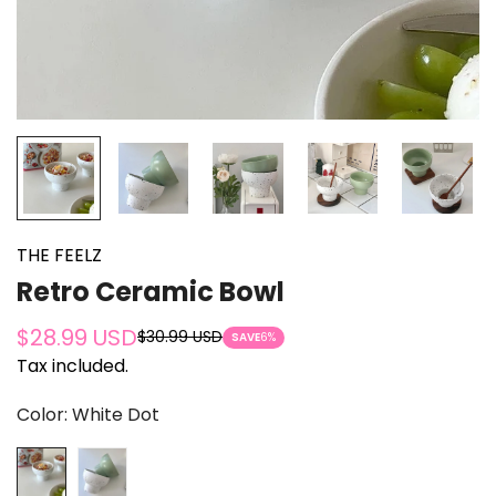
THE FEELZ
Retro Ceramic Bowl
$28.99 USD
$30.99 USD
Sale
Regular
SAVE
6%
Tax included.
price
price
Color:
White Dot