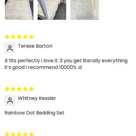
Terese Barton
It fits perfectly i love it :3 you get literally everything
it’s good i recommend 10000% :d
Whitney Kessler
Rainbow Dot Bedding Set