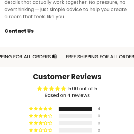
details that actually work together. No pressure, no
overthinking — just simple advice to help you create
a room that feels like you.
Contact Us
 FOR ALL ORDERS 🛍
FREE SHIPPING FOR ALL ORDERS 🛍
Customer Reviews
5.00 out of 5
Based on 4 reviews
4
0
0
0