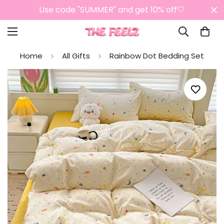
Use code "SUMMER" and get 10% off🤍
Home
All Gifts
Rainbow Dot Bedding Set