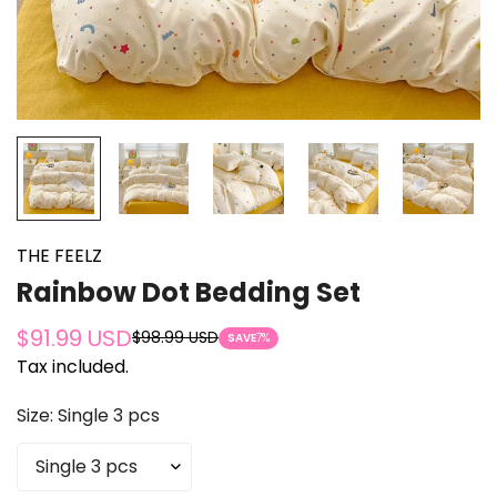
THE FEELZ
Rainbow Dot Bedding Set
$91.99 USD
$98.99 USD
Sale
Regular
SAVE
7%
Tax included.
price
price
Size:
Single 3 pcs