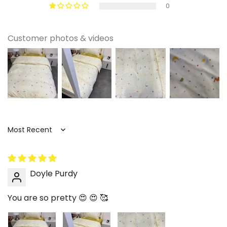
0
Customer photos & videos
Sort by
Doyle Purdy
You are so pretty 😍 😍 🥰