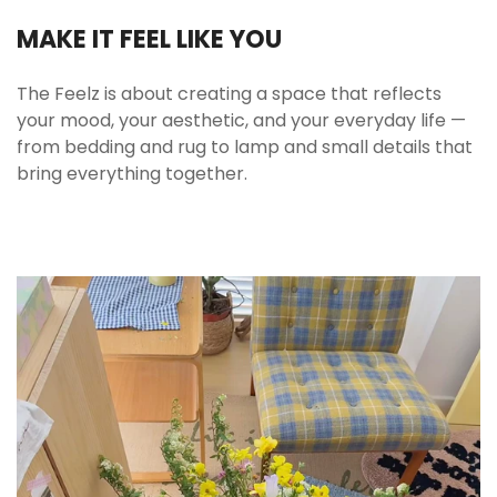
Queen (4 pcs)
MAKE IT FEEL LIKE YOU
1x Duvet Cover: 200x230 cm (79x90 in)
1x Flat Sheet: 230x230 cm (90x90 in)
The Feelz is about creating a space that reflects
2x Pillowcases: 48x74 cm (19x29 in)
your mood, your aesthetic, and your everyday life —
Note:
Inner comforter and pillows are not
from bedding and rug to lamp and small details that
included.
bring everything together.
🧺 Care Instructions
Wash before first use
Enhances softness and removes packaging
folds. Prepares fabric for long-term use.
Machine wash cold with similar colors
Use mild detergent. Avoid bleach to preserve
print clarity.