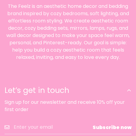
The Feelz is an aesthetic home decor and bedding
brand inspired by cozy bedrooms, soft lighting, and
effortless room styling. We create aesthetic room
decor, cozy bedding sets, mirrors, lamps, rugs, and
wall decor designed to make your space feel warm,
personal, and Pinterest-ready. Our goal is simple:
help you build a cozy aesthetic room that feels
relaxed, inviting, and easy to love every day.
Let’s get in touch
Sign up for our newsletter and receive 10% off your
first order
Subscribe now