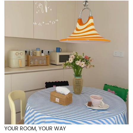
📐 Sizes & Set Details
Single (3 pcs)
1x Duvet Cover: 150x200 cm (59x79 in)
1x Flat Sheet: 160x230 cm (62.9x90 in)
1x Pillowcase: 48x74 cm (19x29 in)
Twin (4 pcs)
1x Duvet Cover: 150x200 cm (59x79 in)
1x Flat Sheet: 200x230 cm (79x90 in)
2x Pillowcases: 48x74 cm (19x29 in)
Full (4 pcs)
1x Duvet Cover: 180x220 cm (71x87 in)
1x Flat Sheet: 230x230 cm (90x90 in)
2x Pillowcases: 48x74 cm (19x29 in)
YOUR ROOM, YOUR WAY