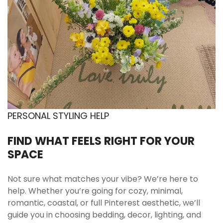
Tumble dry low or air dry
Maintains fabric integrity and reduces shrinkage
risk. Designed for easy home care.
Avoid high heat ironing
Low heat only if necessary. Helps preserve fiber
structure.
Store folded in dry space
Keeps fabric fresh and prevents moisture
PERSONAL STYLING HELP
exposure.
FIND WHAT FEELS RIGHT FOR YOUR
SPACE
Add the Rainbow Dot Bedding Set to your bedroom
and create a soft, uplifting space designed for cozy
Not sure what matches your vibe? We’re here to
mornings and aesthetic nights.
help. Whether you’re going for cozy, minimal,
romantic, coastal, or full Pinterest aesthetic, we’ll
guide you in choosing bedding, decor, lighting, and