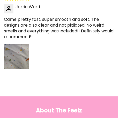
Jerrie Ward
Came pretty fast, super smooth and soft. The
designs are also clear and not pixilated. No weird
smells and everything was included!! Definitely would
recommend!!
About The Feelz