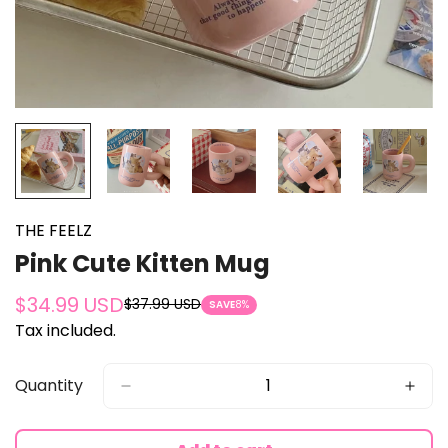
THE FEELZ
Pink Cute Kitten Mug
$34.99 USD
$37.99 USD
Sale
Regular
SAVE
8%
Tax included.
price
price
Quantity