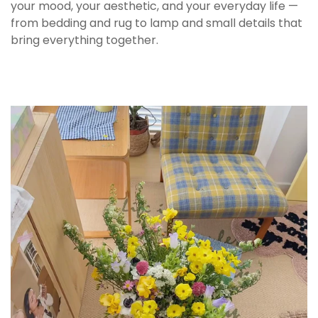
taking up excess space.
your mood, your aesthetic, and your everyday life —
from bedding and rug to lamp and small details that
bring everything together.
🧺 Care Instructions
Wash gently with warm water and mild
detergent to preserve the printed design. Avoid
abrasive scrubbers that may affect the surface
over time.
Handle with care to prevent chips or cracks.
Store in a dry place and avoid sudden
temperature changes to maintain durability.
🎀 Perfect For
Morning coffee routine in a cozy home setup
This mug makes everyday coffee feel more
intentional. The kitten illustration adds warmth