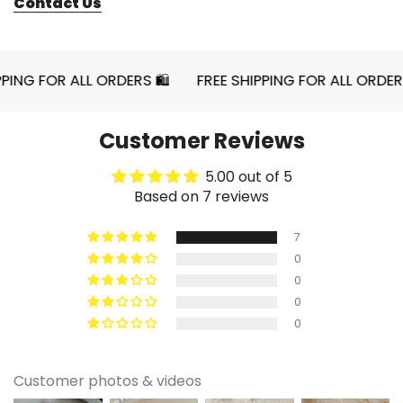
Contact Us
In a compact college layout, this mug fits easily
without taking over shelf space. It adds
personality without cluttering surfaces. The
sturdy ceramic material supports daily rotation.
 FOR ALL ORDERS 🛍
FREE SHIPPING FOR ALL ORDERS 🛍
Functional and expressive.
Pastel themed kitchen refresh
Customer Reviews
If you’re updating your kitchen decor, small
details make a difference. This pink mug layers
5.00 out of 5
Based on 7 reviews
beautifully with other soft tones. It enhances the
space without requiring a full redesign. Simple
7
and effective styling.
0
0
0
✨ Styling Ideas
0
🐾 Style on a pastel tray with pastries
Place the mug on a small serving tray with
Customer photos & videos
croissants or cookies for a cozy visual moment.