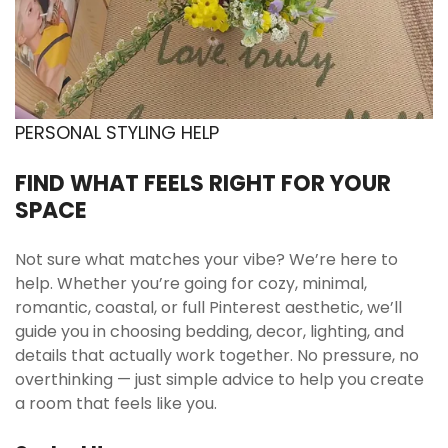
to a simple morning ritual. It pairs easily with
neutral or pastel tableware. A small upgrade for
daily comfort.
Office desk accent with functional charm
Placed on a work desk, it softens the look of
PERSONAL STYLING HELP
tech and stationery. The pastel tone keeps the
workspace light and inviting. It remains practical
FIND WHAT FEELS RIGHT FOR YOUR
for long study or work sessions. Decorative yet
SPACE
useful.
Gift for cat lover with aesthetic taste
Not sure what matches your vibe? We’re here to
help. Whether you’re going for cozy, minimal,
The kitten design makes it an obvious choice for
romantic, coastal, or full Pinterest aesthetic, we’ll
someone who loves feline details. It feels
guide you in choosing bedding, decor, lighting, and
thoughtful without being overly themed.
details that actually work together. No pressure, no
Suitable for holiday gifting or a spontaneous
overthinking — just simple advice to help you create
surprise. A sweet but practical present.
a room that feels like you.
College setup with compact drinkware