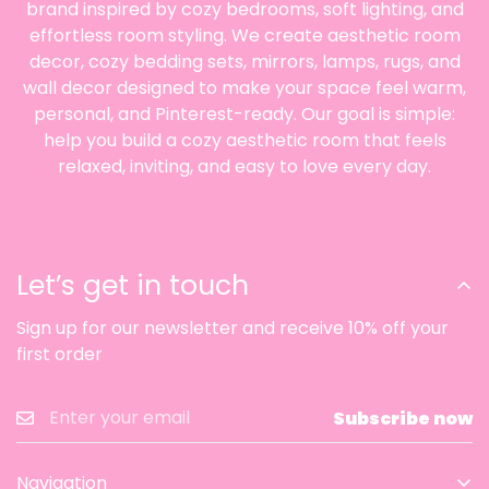
brand inspired by cozy bedrooms, soft lighting, and
effortless room styling. We create aesthetic room
decor, cozy bedding sets, mirrors, lamps, rugs, and
wall decor designed to make your space feel warm,
personal, and Pinterest-ready. Our goal is simple:
help you build a cozy aesthetic room that feels
relaxed, inviting, and easy to love every day.
Let’s get in touch
Sign up for our newsletter and receive 10% off your
first order
Subscribe now
Navigation