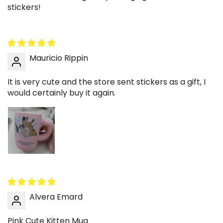
stickers!
blends easily with light blooms. Keep the
arrangement minimal for harmony. A simple
decorative upgrade.
✨ Create a cozy desk coffee corner
Mauricio Rippin
Position the mug near a notebook and subtle
desk lamp to build a relaxed study environment.
It is very cute and the store sent stickers as a gift, I
would certainly buy it again.
The kitten artwork introduces warmth without
distraction. Maintain a tidy layout for balance.
Functional and aesthetic at once.
The Pink Cute Kitten Mug combines soft pastel
design with everyday practicality, making it more
than just drinkware.
Add it to your cart to bring a gentle, cozy detail into
Alvera Emard
your coffee ritual and curated home setup.
Pink Cute Kitten Mug