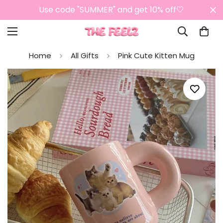
Use code "SUMMER" and get 10% off🤍
Home
All Gifts
Pink Cute Kitten Mug