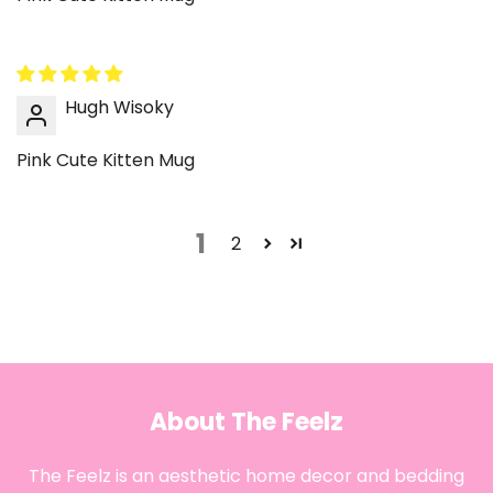
Hugh Wisoky
Pink Cute Kitten Mug
1
2
About The Feelz
The Feelz is an aesthetic home decor and bedding