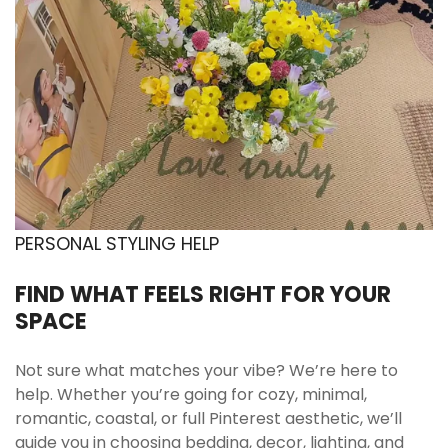
PERSONAL STYLING HELP
FIND WHAT FEELS RIGHT FOR YOUR
SPACE
Not sure what matches your vibe? We’re here to
help. Whether you’re going for cozy, minimal,
romantic, coastal, or full Pinterest aesthetic, we’ll
guide you in choosing bedding, decor, lighting, and