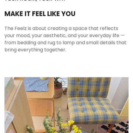
MAKE IT FEEL LIKE YOU
The Feelz is about creating a space that reflects
your mood, your aesthetic, and your everyday life —
from bedding and rug to lamp and small details that
bring everything together.