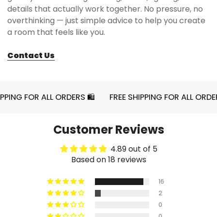
details that actually work together. No pressure, no
overthinking — just simple advice to help you create
a room that feels like you.
Contact Us
NG FOR ALL ORDERS 🛍
FREE SHIPPING FOR ALL ORDERS 
Customer Reviews
4.89 out of 5
Based on 18 reviews
16
2
0
0