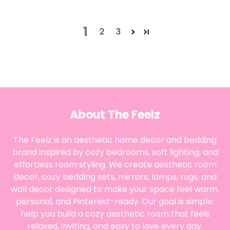
1
2
3
About The Feelz
The Feelz is an aesthetic home decor and bedding
brand inspired by cozy bedrooms, soft lighting, and
effortless room styling. We create aesthetic room
decor, cozy bedding sets, mirrors, lamps, rugs, and
wall decor designed to make your space feel warm,
personal, and Pinterest-ready. Our goal is simple:
help you build a cozy aesthetic room that feels
relaxed, inviting, and easy to love every day.