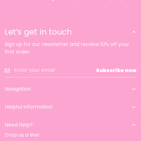
Let’s get in touch
Sign up for our newsletter and receive 10% off your
first order
Subscribe now
Navigation
Home
Helpful Information
Catalog
Contact Information
Aesthetic room
Need help?
Privacy Policy
Contact
Drop us a line!
Refund & Return Policy