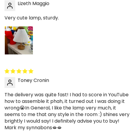
Lizeth Maggio
Very cute lamp, sturdy.
Toney Cronin
The delivery was quite fast! I had to score in YouTube
how to assemble it phah, it turned out I was doing it
wrong😭In General, I like the lamp very much, it
seems to me that any style in the room :) shines very
brightly I would say! I definitely advise you to buy!
Mark my synnabons🫦🫦