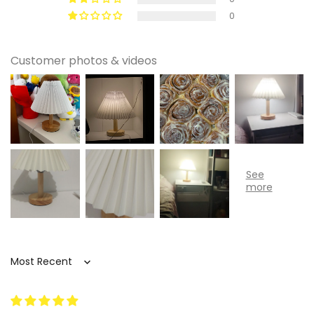
0
Customer photos & videos
Sort by