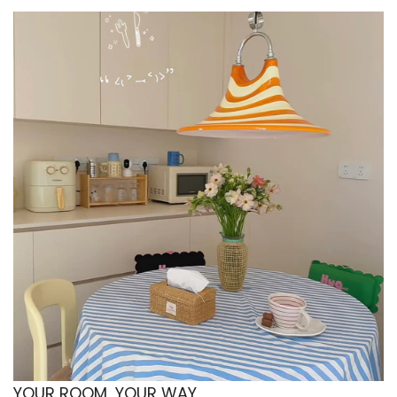
with warm lighting and soft neutral tones.
🏠 Minimalist home decor upgrades
Adds subtle design detail to modern interiors
without overwhelming the space.
🎁 Gift for cozy decor fans
A thoughtful housewarming or birthday gift for
anyone who loves Nordic lamps and aesthetic
room lighting.
📚 Reading and relaxation corners
Creates the perfect ambient light for journaling,
reading, or winding down after a long day.
Upgrade your space with a soft Nordic glow — add
the Milk Pleated Table Lamp to your aesthetic room
setup today.
YOUR ROOM, YOUR WAY