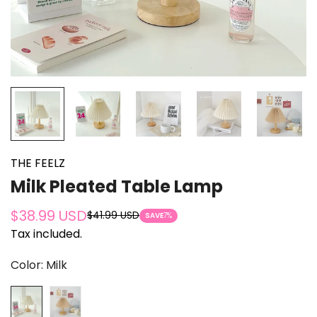
THE FEELZ
Milk Pleated Table Lamp
$38.99 USD
$41.99 USD
Sale
Regular
SAVE
7%
Tax included.
price
price
Color:
Milk