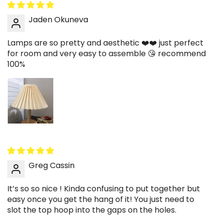
Jaden Okuneva
Lamps are so pretty and aesthetic ❤️❤️ just perfect
for room and very easy to assemble 😘 recommend
100%
Greg Cassin
It’s so so nice ! Kinda confusing to put together but
easy once you get the hang of it! You just need to
slot the top hoop into the gaps on the holes.