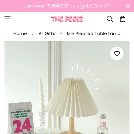
Use code "SUMMER" and get 10% off🤍
Home
All Gifts
Milk Pleated Table Lamp