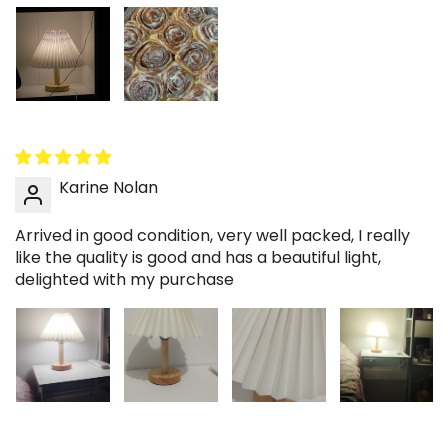
Karine Nolan
Arrived in good condition, very well packed, I really
like the quality is good and has a beautiful light,
delighted with my purchase