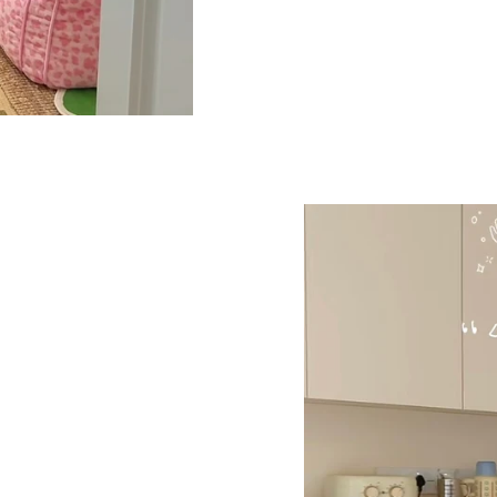
If your outfits are most
enough visual interest
without overpowering th
to neutrals and basics.
something easy but not
Everyday carry t
together look
The overall vibe is fun
busy days. It looks nea
carrying more. Works w
everyday layers. The k
even if you’re not.
🧵 Material
Material: Denim