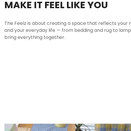
MAKE IT FEEL LIKE YOU
The Feelz is about creating a space that reflects your 
and your everyday life — from bedding and rug to lamp 
bring everything together.