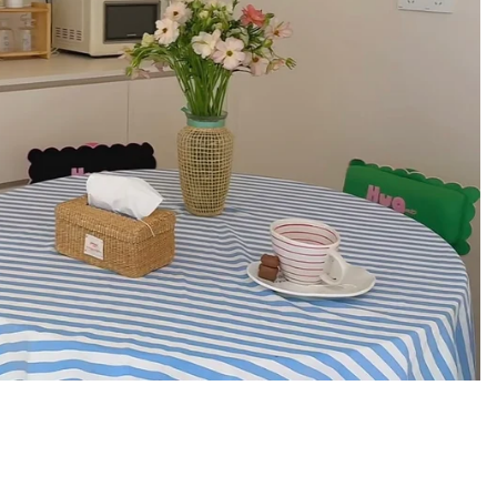
enim, giving it a durable everyday feel with a
xtured finish. The washed gray look adds a
kes it easy to style while still feeling sturdy
pe well, so the tote looks intentional even
a great material choice when you want a daily
l and not flimsy.
ring adds texture and a more elevated look
ics. It gives the front a defined statement
 overall design clean. This is the kind of bag
se and still look cute in your daily rotation.
it Details
 (29 x 32 x 12 cm)
or everyday carry, roomy enough for school or
ile still sitting comfortably as a shoulder