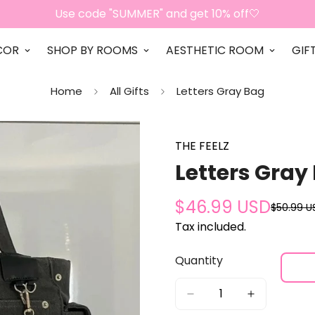
Use code "SUMMER" and get 10% off🤍
COR
SHOP BY ROOMS
AESTHETIC ROOM
GIF
Home
All Gifts
Letters Gray Bag
THE FEELZ
Letters Gray
$46.99 USD
$50.99 U
Sale
Regular
price
price
Tax included.
Quantity