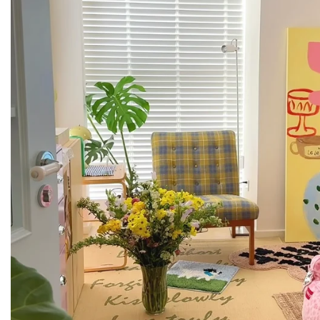
If you have any questions, our team is always here for