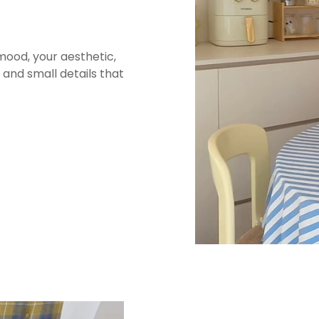
This bag is made from d
structured, slightly te
vintage softness that ma
mood, your aesthetic,
in use. Denim holds sha
and small details that
when it’s packed. It’s 
bag that feels practica
The embroidered lette
than flat printed graph
detail while keeping the
that can handle repeat u
📏 Sizes & F
Size:
11.4 x 12.6 x 4.7 in
This size is designed f
commuting essentials wh