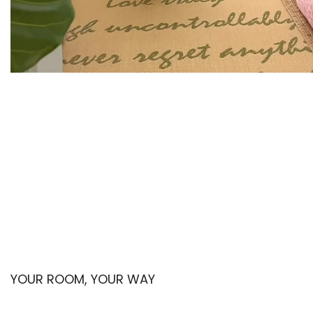
YOUR ROOM, YOUR WAY