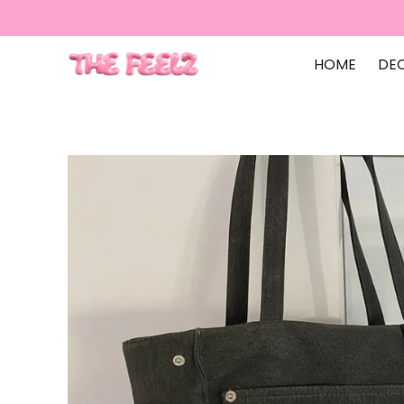
HOME
DE