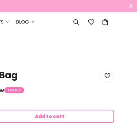
TS
BLOG
 Bag
SD
SAVE
8%
Add to cart