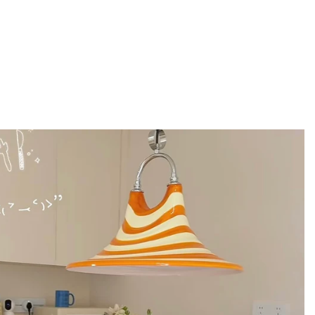
ly simple silhouettes, this tote adds just
. The embroidery acts like a statement piece
e look. It’s a clean way to add personality
 Great for daily styling when you want
 plain.
ote bag for a practical, put-
ctional and styled, which makes it perfect for
t in hand and on shoulder, even when you’re
ith casual streetwear, vintage basics, and
ind of tote that makes you look organized,
 & Fabrics